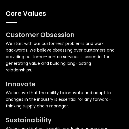
Core Values
Customer Obsession
We start with our customers’ problems and work
backwards. We believe obsessing over customers and
providing customer-centric services is essential for
generating value and building long-lasting
relationships.
Innovate
We believe that the ability to innovate and adapt to
changes in the industry is essential for any forward-
thinking supply chain manager.
Sustainability
We believe that sustainably producing apparel and