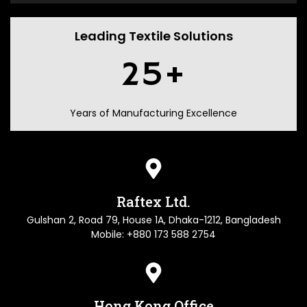
Leading Textile Solutions
25
+
Years of Manufacturing Excellence
Raftex Ltd.
Gulshan 2, Road 79, House 1A, Dhaka-1212, Bangladesh
Mobile: +880 173 588 2754
Hong Kong Office