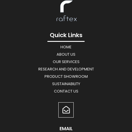
Quick Links
HOME
ABOUT US
OUR SERVICES
RESEARCH AND DEVELOPMENT
PRODUCT SHOWROOM
SUSTAINABILITY
CONTACT US
EMAIL