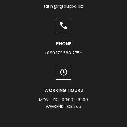
rafin@rlgroupbd.biz
PHONE
+880 173 588 2754
WORKING HOURS
MON - FRI : 09:00 - 19:00
WEEKEND : Closed