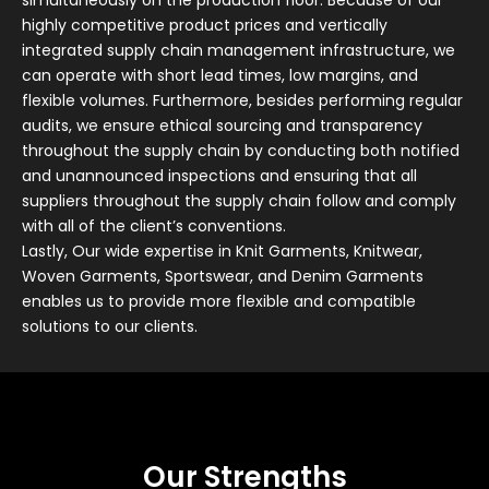
simultaneously on the production floor. Because of our
highly competitive product prices and vertically
integrated supply chain management infrastructure, we
can operate with short lead times, low margins, and
flexible volumes. Furthermore, besides performing regular
audits, we ensure ethical sourcing and transparency
throughout the supply chain by conducting both notified
and unannounced inspections and ensuring that all
suppliers throughout the supply chain follow and comply
with all of the client’s conventions.
Lastly, Our wide expertise in Knit Garments, Knitwear,
Woven Garments, Sportswear, and Denim Garments
enables us to provide more flexible and compatible
solutions to our clients.
Our Strengths