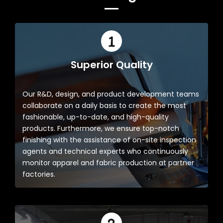
Superior Quality
Our R&D, design, and product development teams
collaborate on a daily basis to create the most
fashionable, up-to-date, and high-quality
products. Furthermore, we ensure top-notch
finishing with the assistance of on-site inspection
agents and technical experts who continuously
monitor apparel and fabric production at partner
factories.