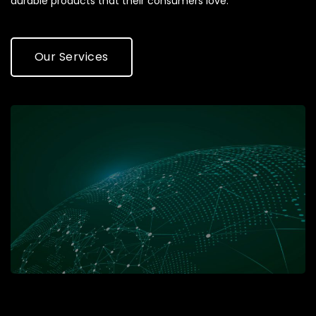
durable products that their consumers love.
Our Services