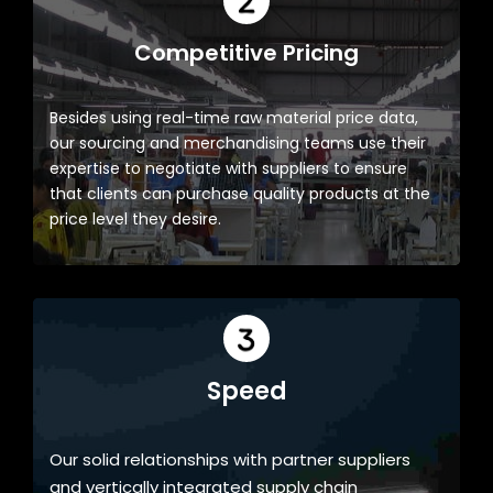
Competitive Pricing
Besides using real-time raw material price data,
our sourcing and merchandising teams use their
expertise to negotiate with suppliers to ensure
that clients can purchase quality products at the
price level they desire.
Speed
Our solid relationships with partner suppliers
and vertically integrated supply chain