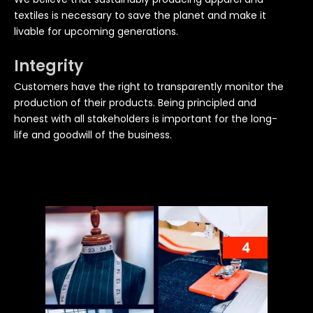
textiles is necessary to save the planet and make it
livable for upcoming generations.
Integrity
Customers have the right to transparently monitor the
production of their products. Being principled and
honest with all stakeholders is important for the long-
life and goodwill of the business.