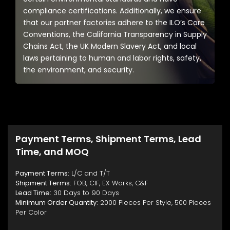
compliance certifications. Additionally, we ensure
that our partner factories adhere to the ILO’s Core
Conventions, the California Transparency in Supply
Chains Act, the UK Modern Slavery Act, and local
laws pertaining to human and labor rights, safety,
the environment, and security.
Payment Terms, Shipment Terms, Lead
Time, and MOQ
Payment Terms:
L/C and T/T
Shipment Terms:
FOB, CIF, EX Works, C&F
Lead Time:
30 Days to 90 Days
Minimum Order Quantity:
2000 Pieces Per Style, 500 Pieces
Per Color