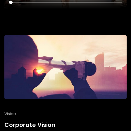
Vision
Corporate Vision