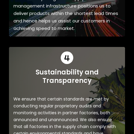
management infrastructure positions us to
deliver products within the shortest lead times
and hence helps us assist our customers in
achieving speed to market.
Sustainability and
Transparency
We ensure that certain standards are met by
conducting regular proprietary audits and
monitoring activities in partner factories, both
announced and unannounced. We also ensure
that all factories in the supply chain comply with
certain environmental standards and have