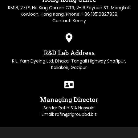
RM18, 27/F, Ho King Comm CTR, 2-16 Fayuen ST, Mongkok
Kowloon, Hong Kong. Phone: +86 13510827939
Contact: Kenny
R&D Lab Address
R.L. Yarn Dyeing Ltd. Dhaka-Tangail Highway Shafipur,
Kaliakoir, Gazipur
Managing Director
Sardar Rafin S A Hossain
Email: rafin@rlgroupbd.biz