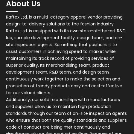
About Us
Raftex Ltd. is a multi-category apparel vendor providing
design-to-delivery solutions to the fashion industry.
Raftex Ltd. is equipped with its own state-of-the-art R&D
lab, sample development facility, design team, and on-
site inspection agents. Something that positions it to
assist customers in achieving speed to market while
maintaining its track record of providing services of
superior quality. Its merchandising team, product
development team, R&D team, and design team
continuously work together to make the selection and
production of trendy products easy and cost-effective
for our valued clients.
Additionally, our solid relationships with manufacturers
and suppliers allow us to maintain high production
standards through our team of on-site inspection agents
who ensure that both the quality standards and supplier’s
code of conduct are being met continuously and