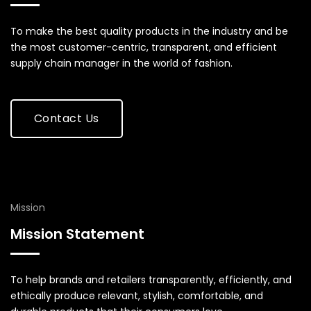
To make the best quality products in the industry and be
the most customer-centric, transparent, and efficient
supply chain manager in the world of fashion.
Contact Us
Mission
Mission Statement
To help brands and retailers transparently, efficiently, and
ethically produce relevant, stylish, comfortable, and